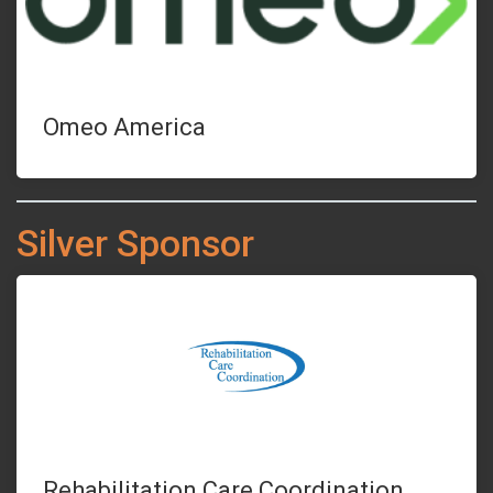
Omeo America
Silver Sponsor
Rehabilitation Care Coordination