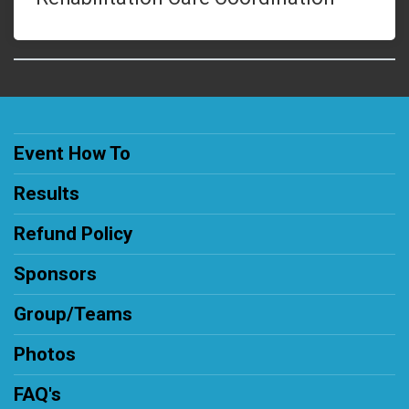
Event How To
Results
Refund Policy
Sponsors
Group/Teams
Photos
FAQ's