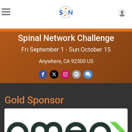
Spinal Network Challenge
Fri September 1 - Sun October 15
Anywhere, CA 92500 US
Gold Sponsor