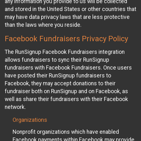
any information you provide to us will be collected
and stored in the United States or other countries that
may have data privacy laws that are less protective
than the laws where you reside.
Facebook Fundraisers Privacy Policy
The RunSignup Facebook Fundraisers integration
allows fundraisers to sync their RunSignup
fundraisers with Facebook Fundraisers. Once users
have posted their RunSignup fundraisers to
Facebook, they may accept donations to their
fundraiser both on RunSignup and on Facebook, as
well as share their fundraisers with their Facebook
network.
Organizations
Nonprofit organizations which have enabled
Facebook payments within Facebook may provide