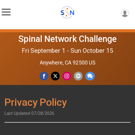
Spinal Network Challenge
Fri September 1 - Sun October 15
Anywhere, CA 92500 US
Privacy Policy
Last Updated 07/28/2026