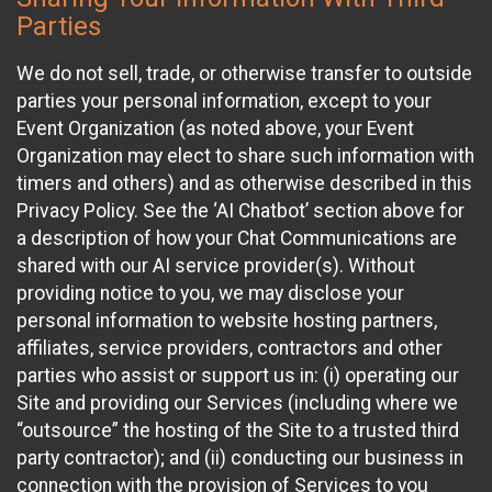
Parties
We do not sell, trade, or otherwise transfer to outside
parties your personal information, except to your
Event Organization (as noted above, your Event
Organization may elect to share such information with
timers and others) and as otherwise described in this
Privacy Policy. See the ‘AI Chatbot’ section above for
a description of how your Chat Communications are
shared with our AI service provider(s). Without
providing notice to you, we may disclose your
personal information to website hosting partners,
affiliates, service providers, contractors and other
parties who assist or support us in: (i) operating our
Site and providing our Services (including where we
“outsource” the hosting of the Site to a trusted third
party contractor); and (ii) conducting our business in
connection with the provision of Services to you