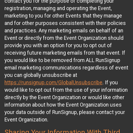
contact you for the purpose of completing your
registration, managing and operating the Event,
marketing to you for other Events that they manage
and for other purposes consistent with their policies
and practices. Any marketing emails on behalf of an
Event or directly from the Event Organization should
provide you with an option for you to opt out of
receiving future marketing emails from that event. If
you would like to be removed from ALL RunSignup
email marketing communications regardless of event
you can globally unsubscribe at
https://runsignup.com/GlobalUnsubscribe
. If you
would like to opt out from the use of your information
directly by the Event Organization or would like other
information about how the Event Organization uses
your data outside of RunSignup, please contact your
Event Organization.
Sharing Your Information With Third