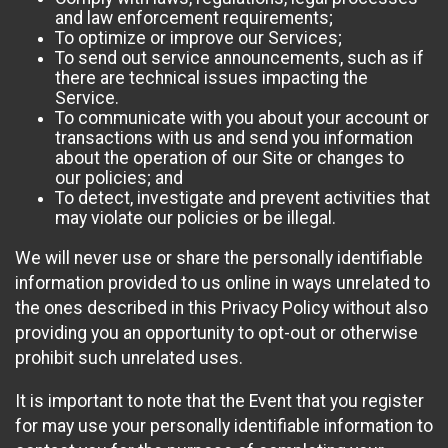
and law enforcement requirements;
To optimize or improve our Services;
To send out service announcements, such as if
there are technical issues impacting the
Service.
To communicate with you about your account or
transactions with us and send you information
about the operation of our Site or changes to
our policies; and
To detect, investigate and prevent activities that
may violate our policies or be illegal.
We will never use or share the personally identifiable
information provided to us online in ways unrelated to
the ones described in this Privacy Policy without also
providing you an opportunity to opt-out or otherwise
prohibit such unrelated uses.
It is important to note that the Event that you register
for may use your personally identifiable information to