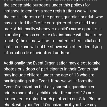
the acceptable purposes under this policy (for
instance to confirm a race registration) we will use
the email address of the parent, guardian or adult who
has created the Profile or registered the child for a
race. Additionally whenever a child’s name appears in
a public place on our site (for instance with their race
results) the name will be truncated to first initial and
last name and will not be shown with other identifying
information like their street address.
Additionally, the Event Organization may elect to take
photos or videos of participants in their Events that
may include children under the age of 13 who are
participating in the Event. If so, we will inform the
Event Organization that only parents, guardians or
adults (and not any child under the age of 13) are
authorized to upload such photos to our Site. Please
check with your Event Organization if you have any