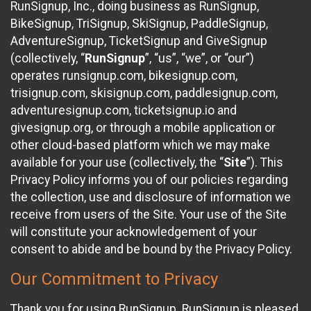
RunSignup, Inc., doing business as RunSignup,
BikeSignup, TriSignup, SkiSignup, PaddleSignup,
AdventureSignup, TicketSignup and GiveSignup
(collectively, “
RunSignup
”, “us”, “we”, or “our”)
operates runsignup.com, bikesignup.com,
trisignup.com, skisignup.com, paddlesignup.com,
adventuresignup.com, ticketsignup.io and
givesignup.org, or through a mobile application or
other cloud-based platform which we may make
available for your use (collectively, the “
Site
”). This
Privacy Policy informs you of our policies regarding
the collection, use and disclosure of information we
receive from users of the Site. Your use of the Site
will constitute your acknowledgement of your
consent to abide and be bound by the Privacy Policy.
Our Commitment to Privacy
Thank you for using RunSignup. RunSignup is pleased