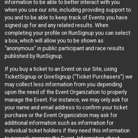
information to be able to better interact with you
when you use our site, including providing support to
you and to be able to keep track of Events you have
signed up for and any related results. When
completing your profile on RunSignup you can select
a box, which will allow you to be shown as
“anonymous” in public participant and race results
published by RunSignup.
If you buy a ticket to an Event on our Site, using
TicketSignup or GiveSignup (“Ticket Purchasers”) we
may collect less information from you depending
upon the need of the Event Organization to properly
manage the Event. For instance, we may only ask for
your name and email address to confirm your ticket
purchase or the Event Organization may ask for
additional information such as information for
individual ticket holders if they need this information