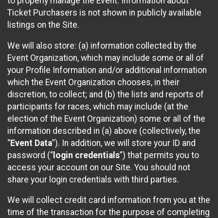
to properly manage the Event. Information about
Ticket Purchasers is not shown in publicly available
listings on the Site.
We will also store: (a) information collected by the
Event Organization, which may include some or all of
your Profile Information and/or additional information
which the Event Organization chooses, in their
discretion, to collect; and (b) the lists and reports of
participants for races, which may include (at the
election of the Event Organization) some or all of the
information described in (a) above (collectively, the
“
Event Data
”). In addition, we will store your ID and
password (“
login credentials
”) that permits you to
access your account on our Site. You should not
share your login credentials with third parties.
We will collect credit card information from you at the
time of the transaction for the purpose of completing