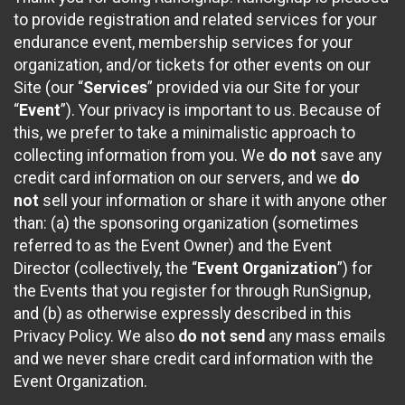
to provide registration and related services for your
endurance event, membership services for your
organization, and/or tickets for other events on our
Site (our “
Services
” provided via our Site for your
“
Event
”). Your privacy is important to us. Because of
this, we prefer to take a minimalistic approach to
collecting information from you. We
do not
save any
credit card information on our servers, and we
do
not
sell your information or share it with anyone other
than: (a) the sponsoring organization (sometimes
referred to as the Event Owner) and the Event
Director (collectively, the “
Event Organization
”) for
the Events that you register for through RunSignup,
and (b) as otherwise expressly described in this
Privacy Policy. We also
do not send
any mass emails
and we never share credit card information with the
Event Organization.