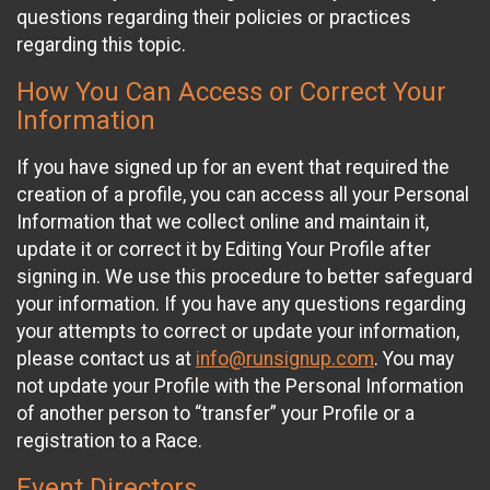
questions regarding their policies or practices
regarding this topic.
How You Can Access or Correct Your
Information
If you have signed up for an event that required the
creation of a profile, you can access all your Personal
Information that we collect online and maintain it,
update it or correct it by Editing Your Profile after
signing in. We use this procedure to better safeguard
your information. If you have any questions regarding
your attempts to correct or update your information,
please contact us at
info@runsignup.com
. You may
not update your Profile with the Personal Information
of another person to “transfer” your Profile or a
registration to a Race.
Event Directors