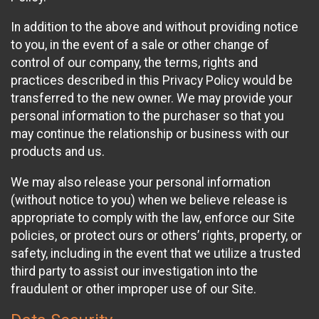
In addition to the above and without providing notice
to you, in the event of a sale or other change of
control of our company, the terms, rights and
practices described in this Privacy Policy would be
transferred to the new owner. We may provide your
personal information to the purchaser so that you
may continue the relationship or business with our
products and us.
We may also release your personal information
(without notice to you) when we believe release is
appropriate to comply with the law, enforce our Site
policies, or protect ours or others’ rights, property, or
safety, including in the event that we utilize a trusted
third party to assist our investigation into the
fraudulent or other improper use of our Site.