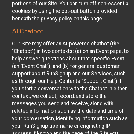
portions of our Site. You can turn off non-essential
cookies by using the opt-out button provided
beneath the privacy policy on this page.
AI Chatbot
Our Site may offer an AI-powered chatbot (the
“Chatbot”) in two contexts: (a) on an Event page, to
help answer questions about that specific Event
(an “Event Chat”); and (b) for general customer
support about RunSignup and our Services, such
as through our Help Center (a “Support Chat”). If
you start a conversation with the Chatbot in either
context, we collect, record, and store the
messages you send and receive, along with
related information such as the date and time of
your conversation, identifying information such as
your RunSignup username or originating IP
address if known and the page of the Site you