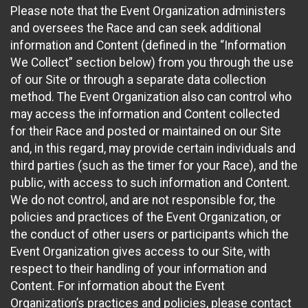
Please note that the Event Organization administers
and oversees the Race and can seek additional
information and Content (defined in the “Information
We Collect” section below) from you through the use
of our Site or through a separate data collection
method. The Event Organization also can control who
may access the information and Content collected
for their Race and posted or maintained on our Site
and, in this regard, may provide certain individuals and
third parties (such as the timer for your Race), and the
public, with access to such information and Content.
We do not control, and are not responsible for, the
policies and practices of the Event Organization, or
the conduct of other users or participants which the
Event Organization gives access to our Site, with
respect to their handling of your information and
Content. For information about the Event
Organization’s practices and policies, please contact