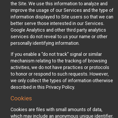
the Site. We use this information to analyze and
improve the usage of our Services and the type of
information displayed to Site users so that we can
better serve those interested in our Services.
Google Analytics and other third party analytics
services do not reveal to us your name or other
personally identifying information.
If you enable a “do not track” signal or similar
mechanism relating to the tracking of browsing
activities, we do not have practices or protocols
to honor or respond to such requests. However,
we only collect the types of information otherwise
described in this Privacy Policy.
Cookies
Cookies are files with small amounts of data,
which may include an anonymous unique identifier.