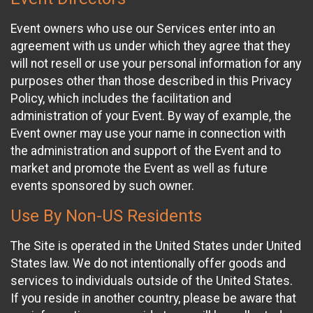
Event owners who use our Services enter into an
agreement with us under which they agree that they
will not resell or use your personal information for any
purposes other than those described in this Privacy
Policy, which includes the facilitation and
administration of your Event. By way of example, the
Event owner may use your name in connection with
the administration and support of the Event and to
market and promote the Event as well as future
events sponsored by such owner.
Use By Non-US Residents
The Site is operated in the United States under United
States law. We do not intentionally offer goods and
services to individuals outside of the United States.
If you reside in another country, please be aware that