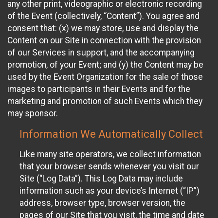
any other print, videographic or electronic recording
of the Event (collectively, “Content”). You agree and
consent that: (x) we may store, use and display the
Content on our Site in connection with the provision
of our Services in support, and the accompanying
promotion, of your Event; and (y) the Content may be
used by the Event Organization for the sale of those
images to participants in their Events and for the
marketing and promotion of such Events which they
may sponsor.
Information We Automatically Collect
Like many site operators, we collect information
that your browser sends whenever you visit our
Site (“Log Data”). This Log Data may include
information such as your device’s Internet (“IP”)
address, browser type, browser version, the
pages of our Site that you visit, the time and date