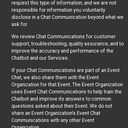
request this type of information, and we are not
responsible for information you voluntarily
disclose in a Chat Communication beyond what we
ask for.
We review Chat Communications for customer
support, troubleshooting, quality assurance, and to
improve the accuracy and performance of the
Chatbot and our Services.
If your Chat Communications are part of an Event
Chat, we also share them with the Event
Organization for that Event. The Event Organization
uses Event Chat Communications to help train the
Chatbot and improve its answers to common
questions asked about their Event. We do not
share an Event Organization’s Event Chat
Communications with any other Event
Organization.