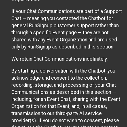
If your Chat Communications are part of a Support
Chat — meaning you contacted the Chatbot for
general RunSignup customer support rather than
through a specific Event page — they are not
shared with any Event Organization and are used
only by RunSignup as described in this section.
We retain Chat Communications indefinitely.
By starting a conversation with the Chatbot, you
acknowledge and consent to the collection,
recording, storage, and processing of your Chat
Communications as described in this section —
including, for an Event Chat, sharing with the Event
Organization for that Event, and, in all cases,
transmission to our third-party AI service
provider(s). If you do not wish to consent, please