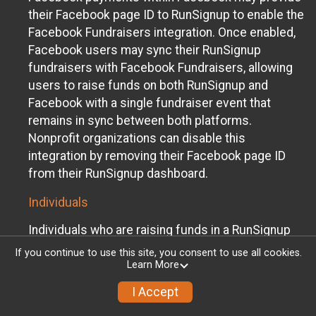
their Facebook page ID to RunSignup to enable the
Facebook Fundraisers integration. Once enabled,
Facebook users may sync their RunSignup
fundraisers with Facebook Fundraisers, allowing
users to raise funds on both RunSignup and
Facebook with a single fundraiser event that
remains in sync between both platforms.
Nonprofit organizations can disable this
integration by removing their Facebook page ID
from their RunSignup dashboard.
Individuals
Individuals who are raising funds in a RunSignup
fundraising event which has enabled the Facebook
If you continue to use this site, you consent to use all cookies.
Fundraisers integration, will be allowed to post
Learn More
their RunSignup fundraisers to Facebook. This will
I Accept
create a Facebook Fundraiser using the