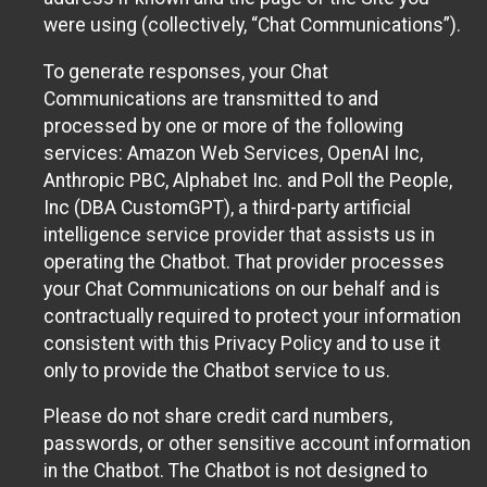
were using (collectively, “Chat Communications”).
To generate responses, your Chat
Communications are transmitted to and
processed by one or more of the following
services: Amazon Web Services, OpenAI Inc,
Anthropic PBC, Alphabet Inc. and Poll the People,
Inc (DBA CustomGPT), a third-party artificial
intelligence service provider that assists us in
operating the Chatbot. That provider processes
your Chat Communications on our behalf and is
contractually required to protect your information
consistent with this Privacy Policy and to use it
only to provide the Chatbot service to us.
Please do not share credit card numbers,
passwords, or other sensitive account information
in the Chatbot. The Chatbot is not designed to