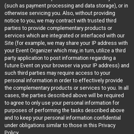
(such as payment processing and data storage), or in
otherwise servicing you. Also, without providing
notice to you, we may contract with trusted third
parties to provide complementary products or
services which are integrated or interfaced with our
Site (for example, we may share your IP address with
your Event Organizer which may, in turn, utilize a third
party application to post information regarding a
future Event on your browser via your IP address) and
such third parties may require access to your
personal information in order to effectively provide
the complementary products or services to you. In all
cases, the parties described above will be required
to agree to only use your personal information for
purposes of performing the tasks described above
and to keep your personal information confidential
under obligations similar to those in this Privacy
Policy.