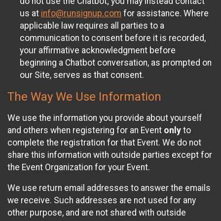
do not use the Chatbot; you may instead contact
us at
info@runsignup.com
for assistance. Where
applicable law requires all parties to a
communication to consent before it is recorded,
your affirmative acknowledgment before
beginning a Chatbot conversation, as prompted on
our Site, serves as that consent.
The Way We Use Information
We use the information you provide about yourself
and others when registering for an Event
only
to
complete the registration for that Event. We do not
share this information with outside parties except for
the Event Organization for your Event.
We use return email addresses to answer the emails
we receive. Such addresses are not used for any
other purpose, and are not shared with outside