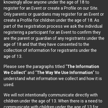
knowingly allow anyone under the age of 18 to
register for an Event or create a Profile on our Site.
Only parents or guardians may register for an Event or
create a Profile for children under the age of 18. As
part of the registration process we ask the individual
registering a participant for an Event to confirm they
are the parent or guardian of any registrants under the
age of 18 and that they have consented to the
collection of information for registrants under the
age of 13.
Please see the paragraphs titled “
The Information
We Collect
” and “
The Way We Use Information
” to
understand what information we collect and how it is
used.
We will not intentionally communicate directly with
children under the age of 13. When there is a need to
communicate with children under the age of 13 for