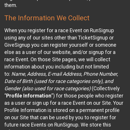
them.
The Information We Collect
When you register for a race Event on RunSignup
using any of our sites other than TicketSignup or
GiveSignup you can register yourself or someone
else as a user of our website, and/or signup for a
race Event. On those Site pages, we will collect
information about you including but not limited
to:
Name, Address, E-mail Address, Phone Number,
Date of Birth (used for race categories only), and
Gender (also used for race categories)
(Collectively
“
Profile Information
”) for those people who register
as a user or sign up for a race Event on our Site. Your
Profile Information is stored on a permanent profile
on our Site that can be used by you to register for
future race Events on RunSignup. We store this