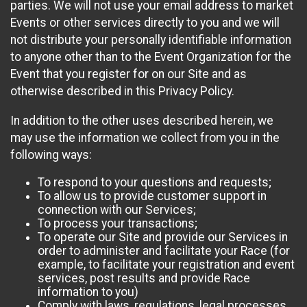
parties. We will not use your email address to market
Events or other services directly to you and we will
not distribute your personally identifiable information
to anyone other than to the Event Organization for the
Event that you register for on our Site and as
otherwise described in this Privacy Policy.
In addition to the other uses described herein, we
may use the information we collect from you in the
following ways:
To respond to your questions and requests;
To allow us to provide customer support in
connection with our Services;
To process your transactions;
To operate our Site and provide our Services in
order to administer and facilitate your Race (for
example, to facilitate your registration and event
services, post results and provide Race
information to you)
Comply with laws, regulations, legal processes