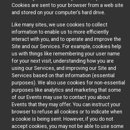
Cookies are sent to your browser from a web site
and stored on your computer’s hard drive.
Like many sites, we use cookies to collect
information to enable us to more efficiently
interact with you, and to operate and improve the
Site and our Services. For example, cookies help
us with things like remembering your user name
for your next visit, understanding how you are
using our Services, and improving our Site and
Services based on that information (essential
purposes). We also use cookies for non-essential
purposes like analytics and marketing that some
of our Events may use to contact you about
Events that they may offer. You can instruct your
browser to refuse all cookies or to indicate when
a cookie is being sent. However, if you do not
accept cookies, you may not be able to use some