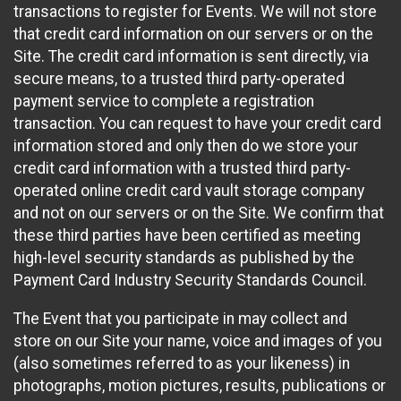
transactions to register for Events. We will not store
that credit card information on our servers or on the
Site. The credit card information is sent directly, via
secure means, to a trusted third party-operated
payment service to complete a registration
transaction. You can request to have your credit card
information stored and only then do we store your
credit card information with a trusted third party-
operated online credit card vault storage company
and not on our servers or on the Site. We confirm that
these third parties have been certified as meeting
high-level security standards as published by the
Payment Card Industry Security Standards Council.
The Event that you participate in may collect and
store on our Site your name, voice and images of you
(also sometimes referred to as your likeness) in
photographs, motion pictures, results, publications or