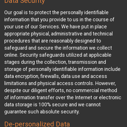
Data Security
Our goal is to protect the personally identifiable
information that you provide to us in the course of
your use of our Services. We have put in place
appropriate physical, administrative and technical
procedures that are reasonably designed to
safeguard and secure the information we collect
online. Security safeguards utilized at applicable
stages during the collection, transmission and
storage of personally identifiable information include
data encryption, firewalls, data use and access
limitations and physical access controls. However,
despite our diligent efforts, no commercial method
of information transfer over the Internet or electronic
data storage is 100% secure and we cannot
guarantee such absolute security.
De-personalized Data