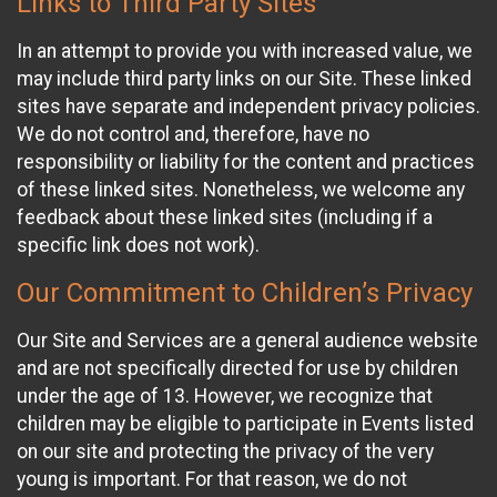
Links to Third Party Sites
In an attempt to provide you with increased value, we
may include third party links on our Site. These linked
sites have separate and independent privacy policies.
We do not control and, therefore, have no
responsibility or liability for the content and practices
of these linked sites. Nonetheless, we welcome any
feedback about these linked sites (including if a
specific link does not work).
Our Commitment to Children’s Privacy
Our Site and Services are a general audience website
and are not specifically directed for use by children
under the age of 13. However, we recognize that
children may be eligible to participate in Events listed
on our site and protecting the privacy of the very
young is important. For that reason, we do not