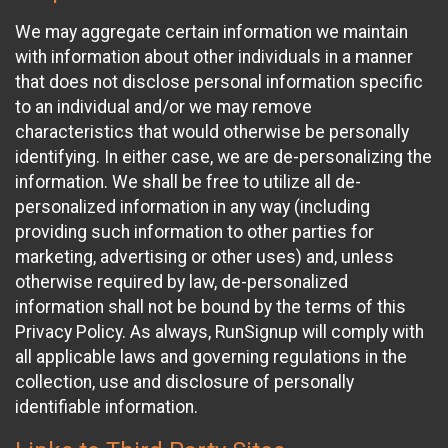
We may aggregate certain information we maintain
with information about other individuals in a manner
that does not disclose personal information specific
to an individual and/or we may remove
characteristics that would otherwise be personally
identifying. In either case, we are de-personalizing the
information. We shall be free to utilize all de-
personalized information in any way (including
providing such information to other parties for
marketing, advertising or other uses) and, unless
otherwise required by law, de-personalized
information shall not be bound by the terms of this
Privacy Policy. As always, RunSignup will comply with
all applicable laws and governing regulations in the
collection, use and disclosure of personally
identifiable information.