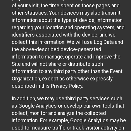
of your visit, the time spent on those pages and
other statistics. Your devices may also transmit
information about the type of device, information
regarding your location and operating system, and
identifiers associated with the device, and we
collect this information. We will use Log Data and
the above-described device-generated
information to manage, operate and improve the
Site and will not share or distribute such
information to any third party other than the Event
Organization, except as otherwise expressly
described in this Privacy Policy.
In addition, we may use third party services such
as Google Analytics or develop our own tools that
collect, monitor and analyze the collected
information. For example, Google Analytics may be
used to measure traffic or track visitor activity on